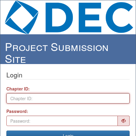
Project Submission
Site
Login
Chapter ID:
Password:
Login