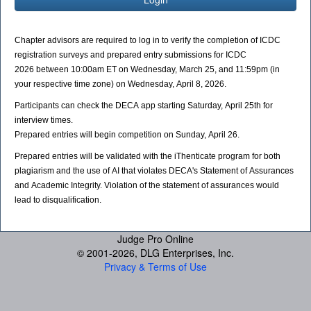
Chapter advisors are required to log in to verify the completion of ICDC
registration surveys and p
repared
entry submissions for ICDC
2026 between 10:00am ET on Wednesday, March 25, and 11:59pm (in
your respective time zone) on Wednesday, April 8, 2026.
Participants can check the DECA app starting Saturday, April 25th for
interview times.
Prepared
entries will begin competition on Sunday, April 26.
Prepared
entries will be validated with the iThenticate program for both
plagiarism and the use of AI that violates DECA's Statement of Assurances
and Academic Integrity. Violation of the statement of assurances would
lead to disqualification.
Judge Pro Online
© 2001-
2026, DLG Enterprises, Inc.
Privacy & Terms of Use