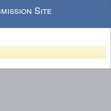
mission Site