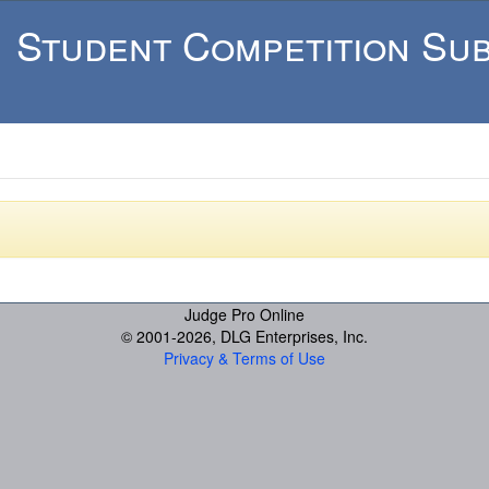
Student Competition Sub
Judge Pro Online
© 2001-
2026, DLG Enterprises, Inc.
Privacy & Terms of Use