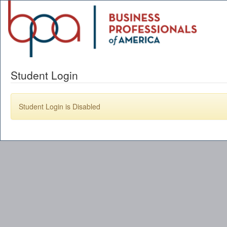
Student Login
Student Login is Disabled