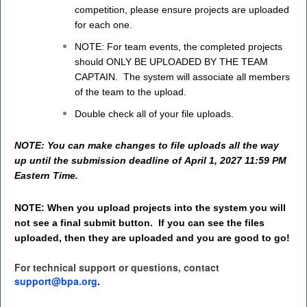
competition, please ensure projects are uploaded
for each one.
NOTE: For team events, the completed projects
should ONLY BE UPLOADED BY THE TEAM
CAPTAIN. The system will associate all members
of the team to the upload.
Double check all of your file uploads.
NOTE: You can make changes to file uploads all the way
up until the submission deadline of April 1, 2027 11:59 PM
Eastern Time.
NOTE: When you upload projects into the system you will
not see a final submit button. If you can see the files
uploaded, then they are uploaded and you are good to go!
For technical support or questions, contact
support@bpa.org
.