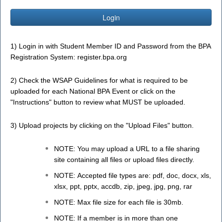
Login
1) Login in with Student Member ID and Password from the BPA
Registration System:
register.bpa.org
2) Check the WSAP Guidelines for what is required to be
uploaded for each National BPA Event or click on the
"Instructions" button to review what MUST be uploaded.
3) Upload projects by clicking on the "Upload Files" button.
NOTE: You may upload a URL to a file sharing
site containing all files or upload files directly.
NOTE: Accepted file types are: pdf, doc, docx, xls,
xlsx, ppt, pptx, accdb, zip, jpeg, jpg, png, rar
NOTE: Max file size for each file is 30mb.
NOTE: If a member is in more than one