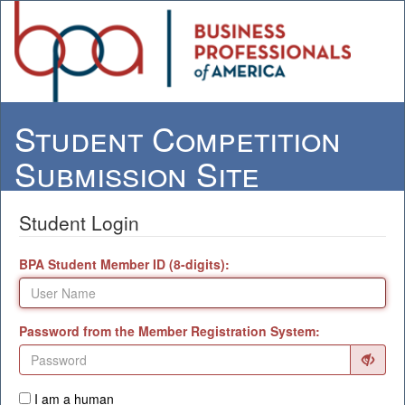
Student Competition
Submission Site
Student Login
BPA Student Member ID (8-digits):
Password from the Member Registration System:
I am a human