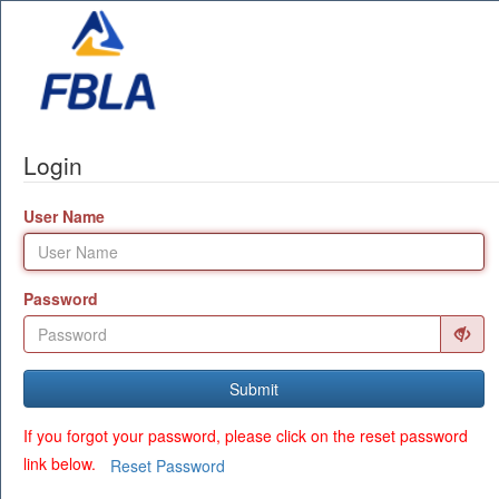
Login
User Name
Password
Submit
If you forgot your password, please click on the reset password
link below.
Reset Password