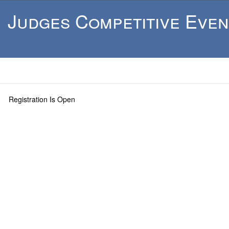
Judges Competitive Even
Registration Is Open