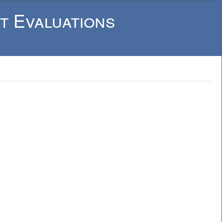
t Evaluations