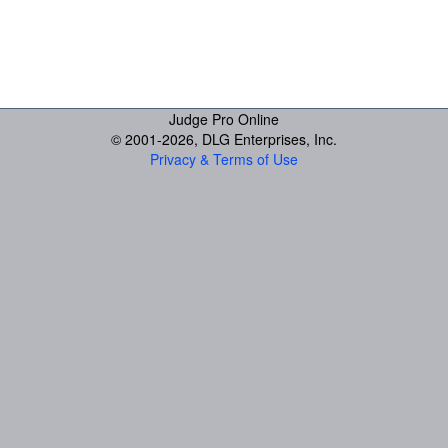
Judge Pro Online
© 2001-
2026, DLG Enterprises, Inc.
Privacy & Terms of Use