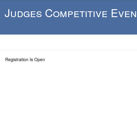
Judges Competitive Even
Registration Is Open