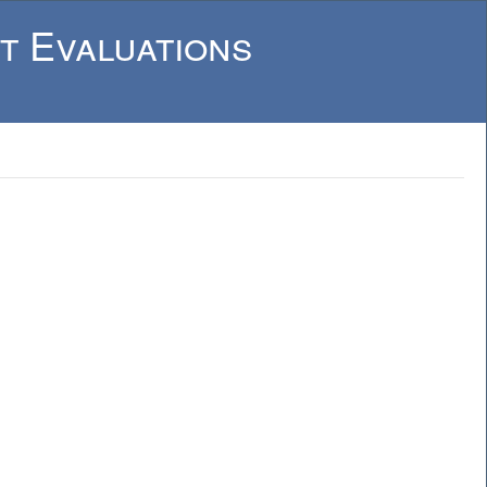
t Evaluations