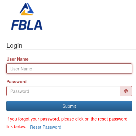
Login
User Name
Password
Submit
If you forgot your password, please click on the reset password
link below.
Reset Password