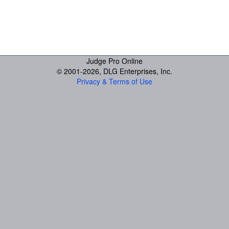
Judge Pro Online
© 2001-
2026, DLG Enterprises, Inc.
Privacy & Terms of Use