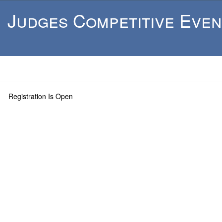
Judges Competitive Even
Registration Is Open