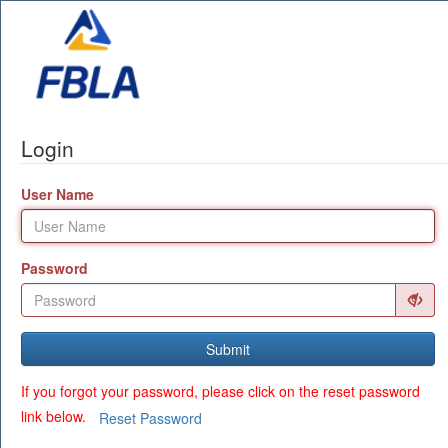
Login
User Name
Password
Submit
If you forgot your password, please click on the reset password
link below.
Reset Password