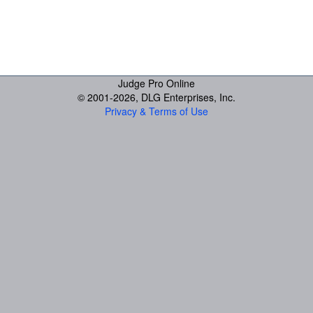
Judge Pro Online
© 2001-
2026, DLG Enterprises, Inc.
Privacy & Terms of Use