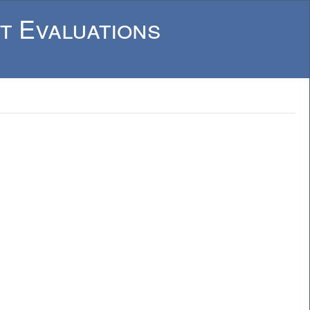
t Evaluations