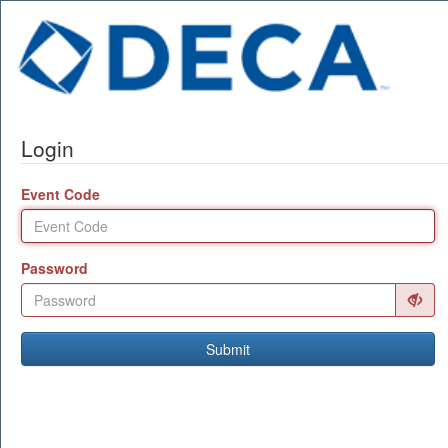
Login
Event Code
Password
Submit