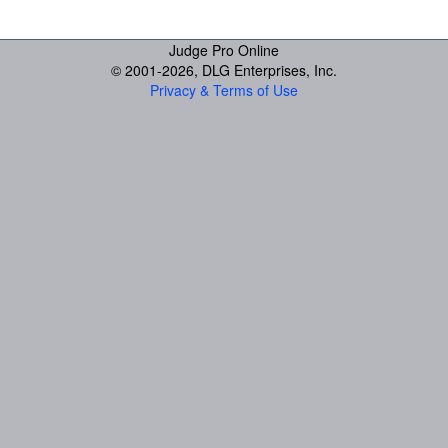
Judge Pro Online
© 2001-
2026, DLG Enterprises, Inc.
Privacy & Terms of Use