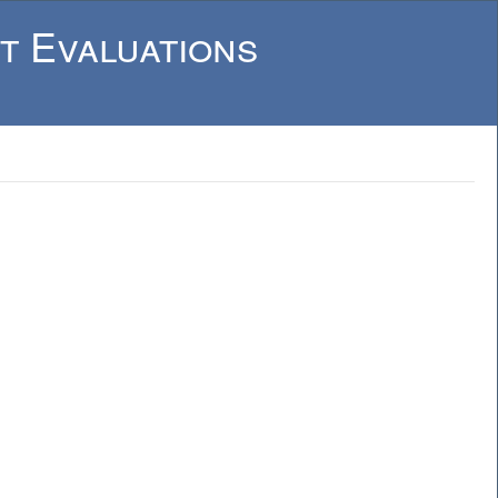
t Evaluations