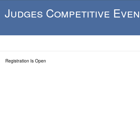
Judges Competitive Even
Registration Is Open