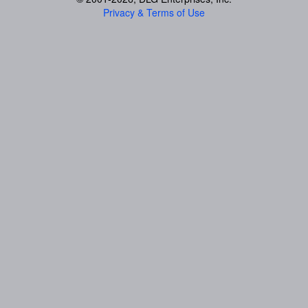
Privacy & Terms of Use