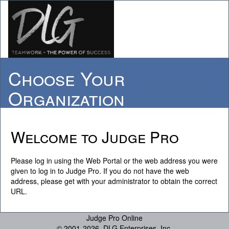
Choose Your
Organization
Welcome to Judge Pro
Please log in using the Web Portal or the web address you were
given to log in to Judge Pro. If you do not have the web
address, please get with your administrator to obtain the correct
URL.
Judge Pro Online
© 2001-
2026, DLG Enterprises, Inc.